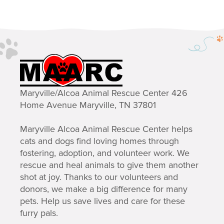
Maryville/Alcoa Animal Rescue Center 426
Home Avenue Maryville, TN 37801
Maryville Alcoa Animal Rescue Center helps
cats and dogs find loving homes through
fostering, adoption, and volunteer work. We
rescue and heal animals to give them another
shot at joy. Thanks to our volunteers and
donors, we make a big difference for many
pets. Help us save lives and care for these
furry pals.