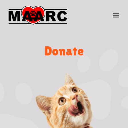
Donate