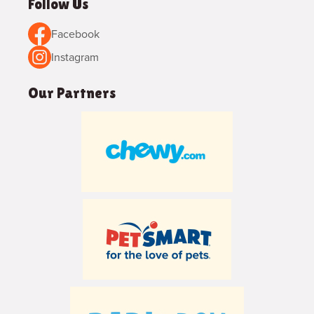
Follow Us
Facebook
Instagram
Our Partners