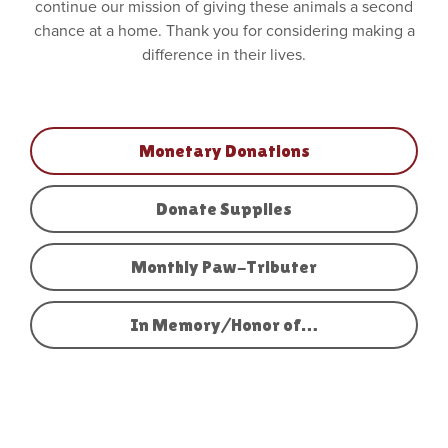
continue our mission of giving these animals a second
chance at a home. Thank you for considering making a
difference in their lives.
Monetary Donations
Donate Supplies
Monthly Paw-Tributer
In Memory/Honor of…