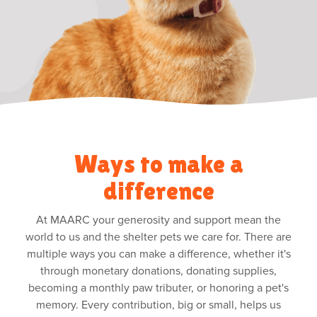
Ways to make a
difference
At MAARC your generosity and support mean the
world to us and the shelter pets we care for. There are
multiple ways you can make a difference, whether it's
through monetary donations, donating supplies,
becoming a monthly paw tributer, or honoring a pet's
memory. Every contribution, big or small, helps us