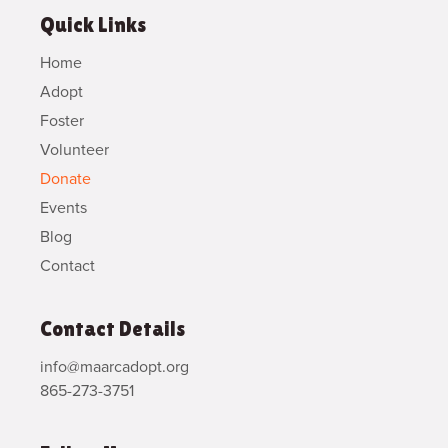
Quick Links
Home
Adopt
Foster
Volunteer
Donate
Events
Blog
Contact
Contact Details
info@maarcadopt.org
865-273-3751